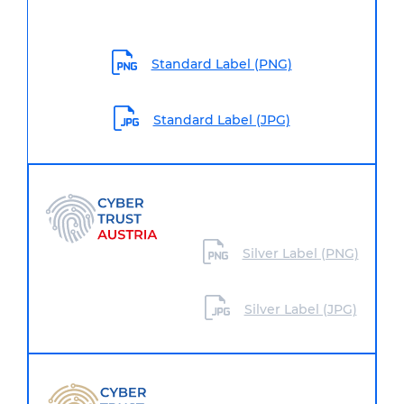
Standard Label (PNG)
Standard Label (JPG)
Silver Label (PNG)
Silver Label (JPG)