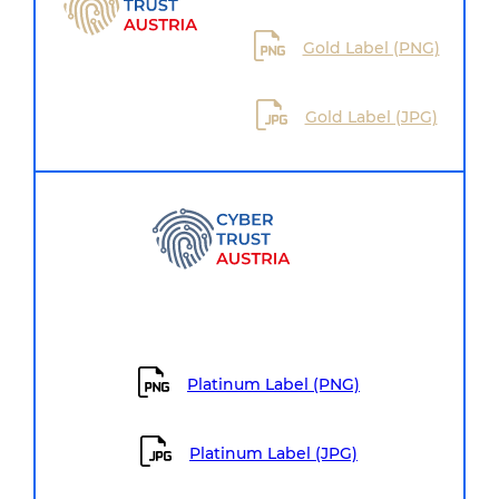
Gold Label (PNG)
Gold Label (JPG)
Platinum Label (PNG)
Platinum Label (JPG)