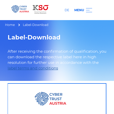
DE
MENU
Home
Label-Download
Label-Download
After receiving the confirmation of qualification, you
can download the respective label here in high
resolution for further use in accordance with the
label terms and conditions
.